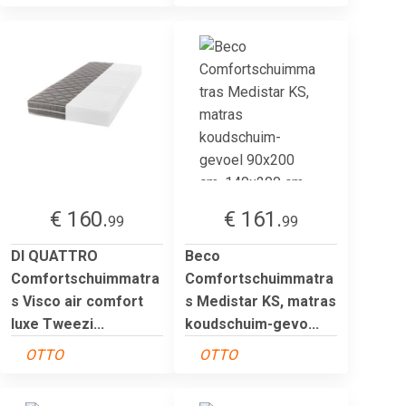
€ 160.
€ 161.
99
99
DI QUATTRO
Beco
Comfortschuimmatra
Comfortschuimmatra
s Visco air comfort
s Medistar KS, matras
luxe Tweezi...
koudschuim-gevo...
OTTO
OTTO