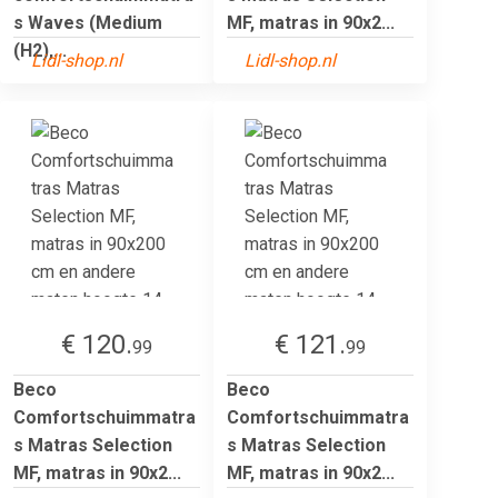
s Waves (Medium
MF, matras in 90x2...
(H2),...
Lidl-shop.nl
Lidl-shop.nl
€ 120.
€ 121.
99
99
Beco
Beco
Comfortschuimmatra
Comfortschuimmatra
s Matras Selection
s Matras Selection
MF, matras in 90x2...
MF, matras in 90x2...