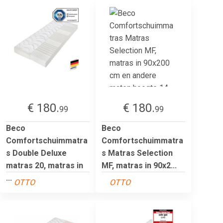
€ 180.
€ 180.
99
99
Beco
Beco
Comfortschuimmatra
Comfortschuimmatra
s Double Deluxe
s Matras Selection
matras 20, matras in
MF, matras in 90x2...
...
OTTO
OTTO