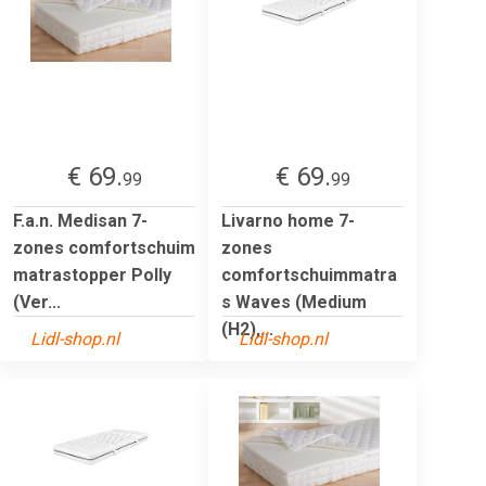
€ 69.
€ 69.
99
99
F.a.n. Medisan 7-
Livarno home 7-
zones comfortschuim
zones
matrastopper Polly
comfortschuimmatra
(Ver...
s Waves (Medium
(H2),...
Lidl-shop.nl
Lidl-shop.nl