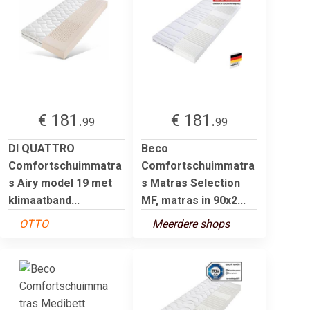
€ 181.
€ 181.
99
99
DI QUATTRO
Beco
Comfortschuimmatra
Comfortschuimmatra
s Airy model 19 met
s Matras Selection
klimaatband...
MF, matras in 90x2...
OTTO
Meerdere shops