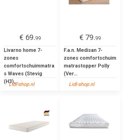
€ 69.
€ 79.
99
99
Livarno home 7-
F.a.n. Medisan 7-
zones
zones comfortschuim
comfortschuimmatra
matrastopper Polly
s Waves (Stevig
(Ver...
(H3),...
Lidl-shop.nl
Lidl-shop.nl