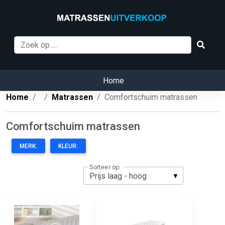
Home
Home
Matrassen
Comfortschuim matrassen
Comfortschuim matrassen
MERK:
KLEUR:
Sorteer op: