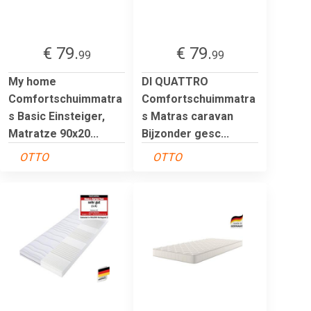
€ 79.
€ 79.
99
99
My home
DI QUATTRO
Comfortschuimmatra
Comfortschuimmatra
s Basic Einsteiger,
s Matras caravan
Matratze 90x20...
Bijzonder gesc...
OTTO
OTTO