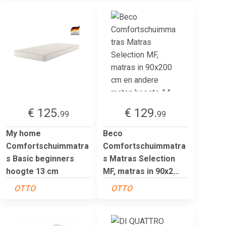
€ 125.
€ 129.
99
99
My home
Beco
Comfortschuimmatra
Comfortschuimmatra
s Basic beginners
s Matras Selection
hoogte 13 cm
MF, matras in 90x2...
OTTO
OTTO