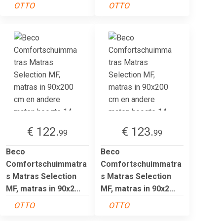
OTTO
OTTO
€ 122.
€ 123.
99
99
Beco
Beco
Comfortschuimmatra
Comfortschuimmatra
s Matras Selection
s Matras Selection
MF, matras in 90x2...
MF, matras in 90x2...
OTTO
OTTO