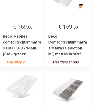
€ 169.
€ 169.
00
00
Beco 7-zones
Beco
comfortschuimmatra
Comfortschuimmatra
s ORTHO-DYNAMIC
s Matras Selection
(Stevig/zeer ...
MF, matras in 90x2...
Lidl-shop.nl
Meerdere shops