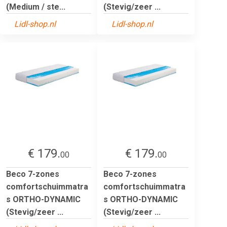
(Medium / ste...
(Stevig/zeer ...
Lidl-shop.nl
Lidl-shop.nl
€ 179.
€ 179.
00
00
Beco 7-zones
Beco 7-zones
comfortschuimmatra
comfortschuimmatra
s ORTHO-DYNAMIC
s ORTHO-DYNAMIC
(Stevig/zeer ...
(Stevig/zeer ...