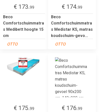
€ 173.
€ 174.
99
99
Beco
Beco
Comfortschuimmatra
Comfortschuimmatra
s Medibett hoogte 15
s Medistar KS, matras
cm
koudschuim-gevo...
OTTO
OTTO
€ 175.
€ 176.
99
99