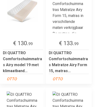
€ 130.
€ 133.
99
99
DI QUATTRO
DI QUATTRO
Comfortschuimmatra
Comfortschuimmatra
s Airy model 19 met
s Matratze Airy Form
klimaatband...
15, matras...
OTTO
OTTO