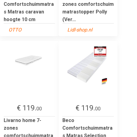
Comfortschuimmatra
zones comfortschuim
s Matras caravan
matrastopper Polly
hoogte 10 cm
(Ver...
OTTO
Lidl-shop.nl
€ 119.
€ 119.
00
00
Livarno home 7-
Beco
zones
Comfortschuimmatra
comfortschuimmatra
s Matras Selection