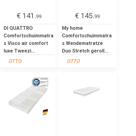
€ 141.
€ 145.
99
99
DI QUATTRO
My home
Comfortschuimmatra
Comfortschuimmatra
s Visco air comfort
s Wendematratze
luxe Tweezi...
Duo Stretch geroll...
OTTO
OTTO