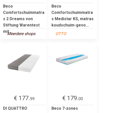
Beco
Beco
Comfortschuimmatra
Comfortschuimmatra
s 2 Dreams von
s Medistar KS, matras
Stiftung Warentest
koudschuim-gevo...
mit...
Meerdere shops
OTTO
€ 177.
€ 179.
99
00
DI QUATTRO
Beco 7-zones