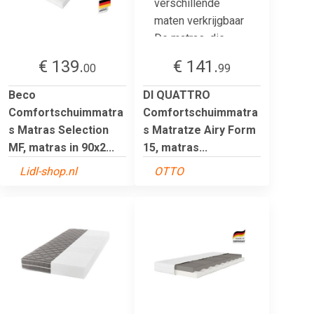
€ 139.
€ 141.
00
99
Beco
DI QUATTRO
Comfortschuimmatra
Comfortschuimmatra
s Matras Selection
s Matratze Airy Form
MF, matras in 90x2...
15, matras...
Lidl-shop.nl
OTTO