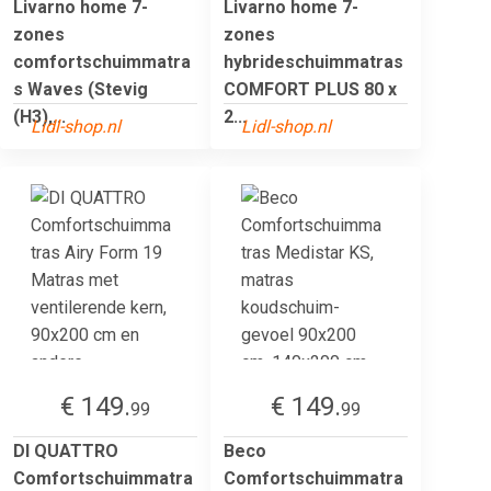
Livarno home 7-
Livarno home 7-
zones
zones
comfortschuimmatra
hybrideschuimmatras
s Waves (Stevig
COMFORT PLUS 80 x
(H3),...
2...
Lidl-shop.nl
Lidl-shop.nl
€ 149.
€ 149.
99
99
DI QUATTRO
Beco
Comfortschuimmatra
Comfortschuimmatra