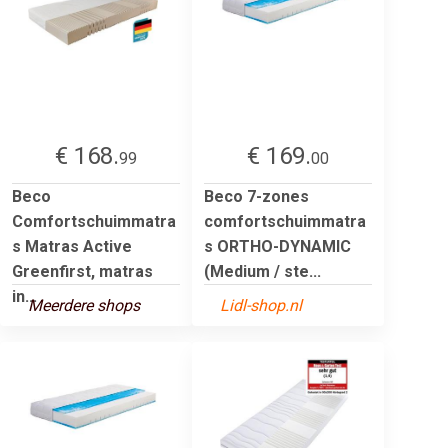
€ 168.
€ 169.
99
00
Beco
Beco 7-zones
Comfortschuimmatra
comfortschuimmatra
s Matras Active
s ORTHO-DYNAMIC
Greenfirst, matras
(Medium / ste...
in...
Meerdere shops
Lidl-shop.nl