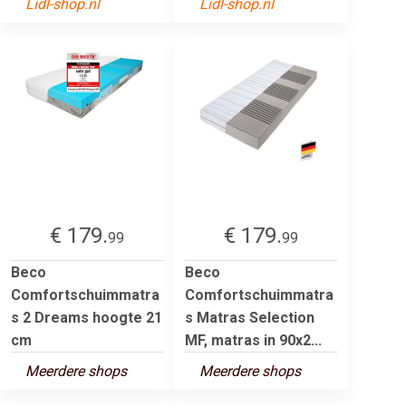
Lidl-shop.nl
Lidl-shop.nl
€ 179.
€ 179.
99
99
Beco
Beco
Comfortschuimmatra
Comfortschuimmatra
s 2 Dreams hoogte 21
s Matras Selection
cm
MF, matras in 90x2...
Meerdere shops
Meerdere shops