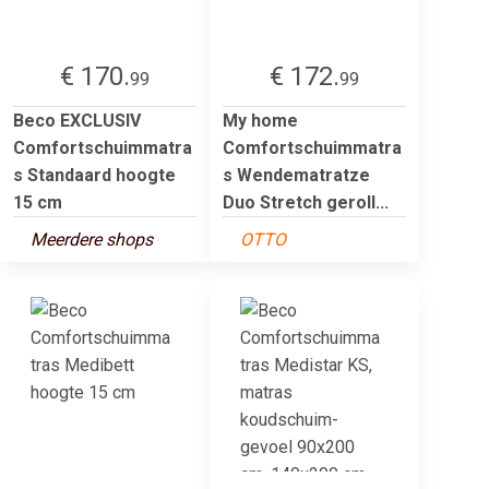
€ 170.
€ 172.
99
99
Beco EXCLUSIV
My home
Comfortschuimmatra
Comfortschuimmatra
s Standaard hoogte
s Wendematratze
15 cm
Duo Stretch geroll...
Meerdere shops
OTTO