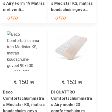
s Airy Form 19 Matras
s Medistar KS, matras
met venti...
koudschuim-gevo...
OTTO
OTTO
€ 150.
€ 153.
99
99
Beco
DI QUATTRO
Comfortschuimmatra
Comfortschuimmatra
s Medistar KS, matras
s Airy model 23
koudschuim-gevo...
comfortschuim m...