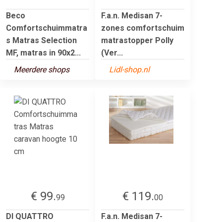
Beco
F.a.n. Medisan 7-
Comfortschuimmatra
zones comfortschuim
s Matras Selection
matrastopper Polly
MF, matras in 90x2...
(Ver...
Meerdere shops
Lidl-shop.nl
€ 99.
€ 119.
99
00
DI QUATTRO
F.a.n. Medisan 7-