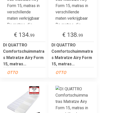
€ 134.
€ 138.
99
99
DI QUATTRO
DI QUATTRO
Comfortschuimmatra
Comfortschuimmatra
s Matratze Airy Form
s Matratze Airy Form
15, matras...
15, matras...
OTTO
OTTO