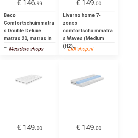
€ 146.
€ 149.
99
00
Beco
Livarno home 7-
Comfortschuimmatra
zones
s Double Deluxe
comfortschuimmatra
matras 20, matras in
s Waves (Medium
...
(H2),...
Meerdere shops
Lidl-shop.nl
€ 149.
€ 149.
00
00