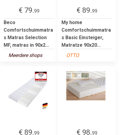
€ 79.
€ 89.
99
99
Beco
My home
Comfortschuimmatra
Comfortschuimmatra
s Matras Selection
s Basic Einsteiger,
MF, matras in 90x2...
Matratze 90x20...
Meerdere shops
OTTO
€ 89.
€ 98.
99
99