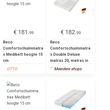
€ 181.
€ 182.
99
99
Beco
Beco
Comfortschuimmatra
Comfortschuimmatra
s Medibett hoogte 15
s Double Deluxe
cm
matras 20, matras in
...
OTTO
Meerdere shops