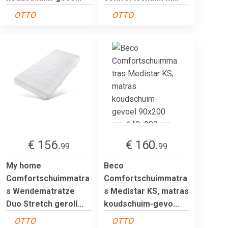
OTTO
OTTO
€ 156.
€ 160.
99
99
My home
Beco
Comfortschuimmatra
Comfortschuimmatra
s Wendematratze
s Medistar KS, matras
Duo Stretch geroll...
koudschuim-gevo...
OTTO
OTTO