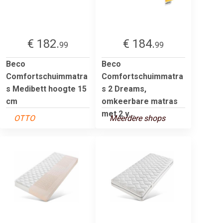
€ 182.
€ 184.
99
99
Beco
Beco
Comfortschuimmatra
Comfortschuimmatra
s Medibett hoogte 15
s 2 Dreams,
cm
omkeerbare matras
met 2 v...
OTTO
Meerdere shops