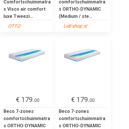
Comfortschuimmatra
comfortschuimmatra
s Visco air comfort
s ORTHO-DYNAMIC
luxe Tweezi...
(Medium / ste...
OTTO
Lidl-shop.nl
€ 179.
€ 179.
00
00
Beco 7-zones
Beco 7-zones
comfortschuimmatra
comfortschuimmatra
s ORTHO-DYNAMIC
s ORTHO-DYNAMIC