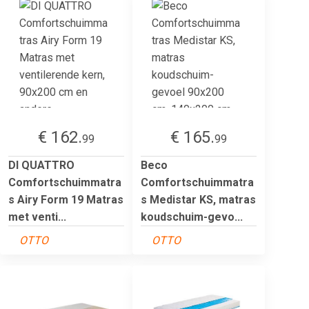
€ 162.
€ 165.
99
99
DI QUATTRO
Beco
Comfortschuimmatra
Comfortschuimmatra
s Airy Form 19 Matras
s Medistar KS, matras
met venti...
koudschuim-gevo...
OTTO
OTTO